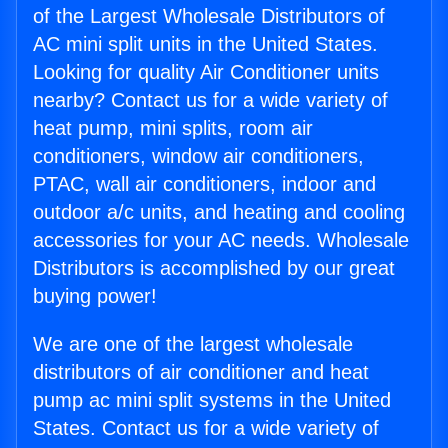
of the Largest Wholesale Distributors of
AC mini split units in the United States.
Looking for quality Air Conditioner units
nearby? Contact us for a wide variety of
heat pump, mini splits, room air
conditioners, window air conditioners,
PTAC, wall air conditioners, indoor and
outdoor a/c units, and heating and cooling
accessories for your AC needs. Wholesale
Distributors is accomplished by our great
buying power!
We are one of the largest wholesale
distributors of air conditioner and heat
pump ac mini split systems in the United
States. Contact us for a wide variety of