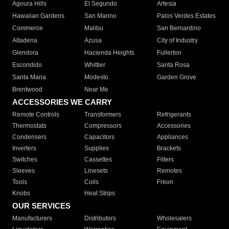
Agoura Hills
El Segundo
Artesia
Hawaiian Gardens
San Marino
Palos Verdes Estates
Commerce
Malibu
San Bernardino
Altadena
Azusa
City of Industry
Glendora
Hacienda Heights
Fullerton
Escondido
Whittier
Santa Rosa
Santa Maria
Modesto
Garden Grove
Brentwood
Near Me
ACCESSORIES WE CARRY
Remote Controls
Transformers
Refrigerants
Thermostats
Compressors
Accessories
Condensers
Capacitors
Appliances
Inverters
Supplies
Brackets
Switches
Cassettes
Filters
Sleeves
Linesets
Remotes
Tools
Coils
Freon
Knobs
Heat Strips
OUR SERVICES
Manufacturers
Distributors
Wholesalers