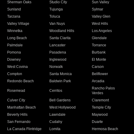
Sherman Oaks
Studio City
Sun Valley
Sunland
Tujunga
Sylmar
Tarzana
Toluca
Valley Glen
Valley Village
Van Nuys
West Hills
Winnetka
Woodland Hills
Los Angeles
Long Beach
Santa Clarita
Glendale
Palmdale
Lancaster
Torrance
Pomona
Pasadena
Burbank
Downey
Inglewood
El Monte
West Covina
Norwalk
Carson
Compton
Santa Monica
Bellflower
Redondo Beach
Baldwin Park
Arcadia
Rancho Palos
Rosemead
Cerritos
Verdes
Culver City
Bell Gardens
Claremont
Manhattan Beach
West Hollywood
Temple City
Beverly Hills
Lawndale
Maywood
San Fernando
Cudahy
Duarte
La Canada Flintridge
Lomita
Hermosa Beach