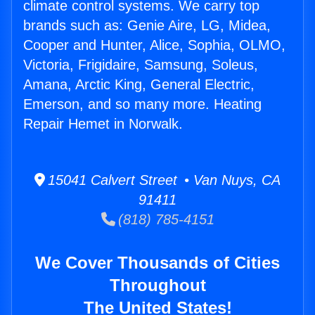
climate control systems. We carry top
brands such as: Genie Aire, LG, Midea,
Cooper and Hunter, Alice, Sophia, OLMO,
Victoria, Frigidaire, Samsung, Soleus,
Amana, Arctic King, General Electric,
Emerson, and so many more. Heating
Repair Hemet in Norwalk.
15041 Calvert Street • Van Nuys, CA
91411
(818) 785-4151
We Cover Thousands of Cities
Throughout
The United States!