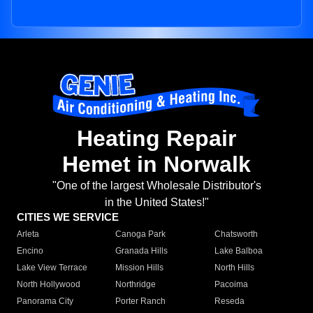
Heating Repair
Hemet in Norwalk
"One of the largest Wholesale Distributor's
in the United States!"
CITIES WE SERVICE
Arleta
Canoga Park
Chatsworth
Encino
Granada Hills
Lake Balboa
Lake View Terrace
Mission Hills
North Hills
North Hollywood
Northridge
Pacoima
Panorama City
Porter Ranch
Reseda