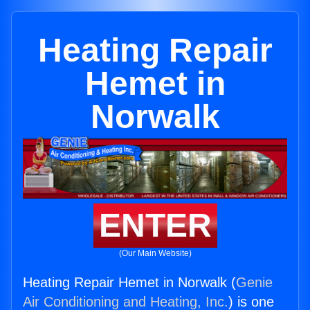
Heating Repair
Hemet in
Norwalk
ENTER
(Our Main Website)
Heating Repair Hemet in Norwalk (
Genie
Air Conditioning and Heating, Inc.
) is one