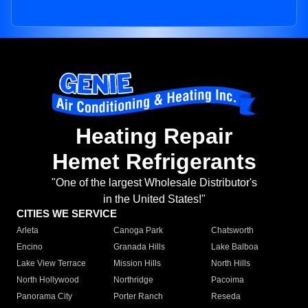
Heating Repair
Hemet Refrigerants
"One of the largest Wholesale Distributor's
in the United States!"
CITIES WE SERVICE
Arleta
Canoga Park
Chatsworth
Encino
Granada Hills
Lake Balboa
Lake View Terrace
Mission Hills
North Hills
North Hollywood
Northridge
Pacoima
Panorama City
Porter Ranch
Reseda