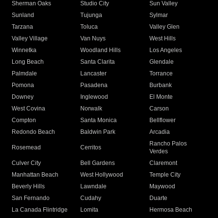
Sherman Oaks
Studio City
Sun Valley
Sunland
Tujunga
Sylmar
Tarzana
Toluca
Valley Glen
Valley Village
Van Nuys
West Hills
Winnetka
Woodland Hills
Los Angeles
Long Beach
Santa Clarita
Glendale
Palmdale
Lancaster
Torrance
Pomona
Pasadena
Burbank
Downey
Inglewood
El Monte
West Covina
Norwalk
Carson
Compton
Santa Monica
Bellflower
Redondo Beach
Baldwin Park
Arcadia
Rancho Palos
Rosemead
Cerritos
Verdes
Culver City
Bell Gardens
Claremont
Manhattan Beach
West Hollywood
Temple City
Beverly Hills
Lawndale
Maywood
San Fernando
Cudahy
Duarte
La Canada Flintridge
Lomita
Hermosa Beach