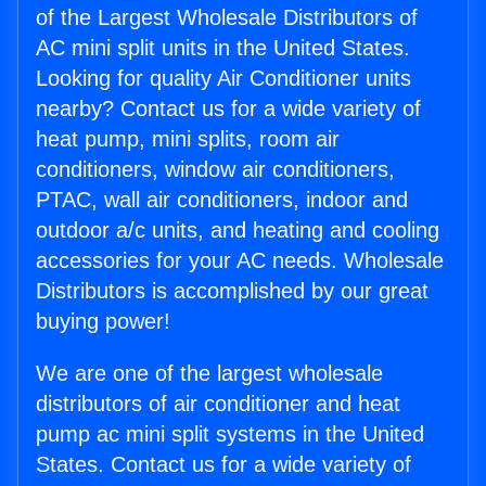
of the Largest Wholesale Distributors of
AC mini split units in the United States.
Looking for quality Air Conditioner units
nearby? Contact us for a wide variety of
heat pump, mini splits, room air
conditioners, window air conditioners,
PTAC, wall air conditioners, indoor and
outdoor a/c units, and heating and cooling
accessories for your AC needs. Wholesale
Distributors is accomplished by our great
buying power!
We are one of the largest wholesale
distributors of air conditioner and heat
pump ac mini split systems in the United
States. Contact us for a wide variety of