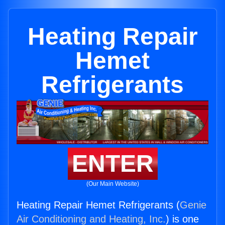
Heating Repair
Hemet
Refrigerants
ENTER
(Our Main Website)
Heating Repair Hemet Refrigerants (
Genie
Air Conditioning and Heating, Inc.
) is one