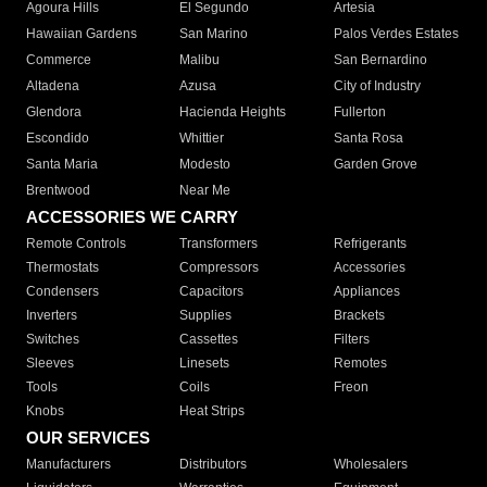
Agoura Hills
El Segundo
Artesia
Hawaiian Gardens
San Marino
Palos Verdes Estates
Commerce
Malibu
San Bernardino
Altadena
Azusa
City of Industry
Glendora
Hacienda Heights
Fullerton
Escondido
Whittier
Santa Rosa
Santa Maria
Modesto
Garden Grove
Brentwood
Near Me
ACCESSORIES WE CARRY
Remote Controls
Transformers
Refrigerants
Thermostats
Compressors
Accessories
Condensers
Capacitors
Appliances
Inverters
Supplies
Brackets
Switches
Cassettes
Filters
Sleeves
Linesets
Remotes
Tools
Coils
Freon
Knobs
Heat Strips
OUR SERVICES
Manufacturers
Distributors
Wholesalers