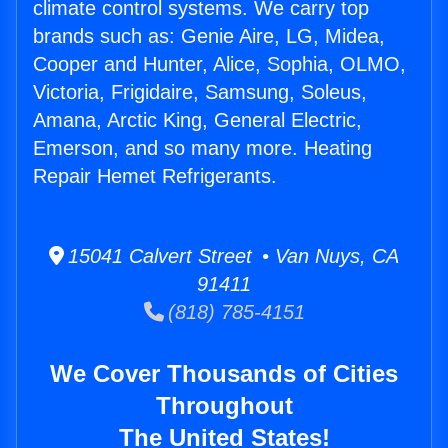
climate control systems. We carry top
brands such as: Genie Aire, LG, Midea,
Cooper and Hunter, Alice, Sophia, OLMO,
Victoria, Frigidaire, Samsung, Soleus,
Amana, Arctic King, General Electric,
Emerson, and so many more. Heating
Repair Hemet Refrigerants.
15041 Calvert Street • Van Nuys, CA
91411
(818) 785-4151
We Cover Thousands of Cities
Throughout
The United States!