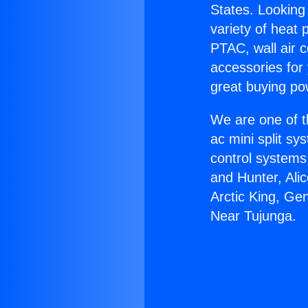
States. Looking 
variety of heat 
PTAC, wall air c
accessories for
great buying po
We are one of t
ac mini split sy
control systems
and Hunter, Ali
Arctic King, Ge
Near Tujunga.