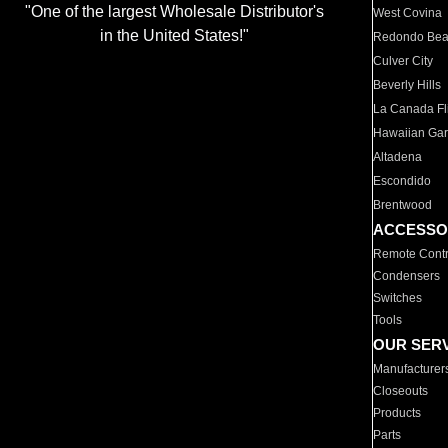
"One of the largest Wholesale Distributor's
West Covina
in the United States!"
Redondo Be
Culver City
Beverly Hills
La Canada Fli
Hawaiian Ga
Altadena
Escondido
Brentwood
ACCESSO
Remote Contr
Condensers
Switches
Tools
OUR SER
Manufacturer
Closeouts
Products
Parts