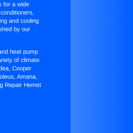
s for a wide
 conditioners,
ing and cooling
ished by our
r and heat pump
riety of climate
idea, Cooper
Soleus, Amana,
ng Repair Hemet