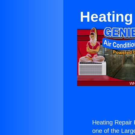
Heating
Heating Repair
one of the Large