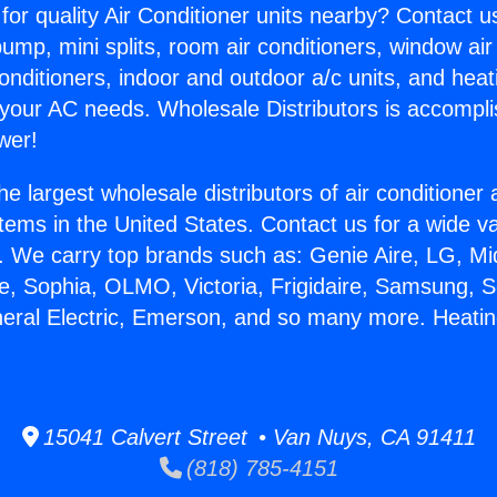
for quality Air Conditioner units nearby? Contact u
pump, mini splits, room air conditioners, window air
onditioners, indoor and outdoor a/c units, and heat
 your AC needs. Wholesale Distributors is accompl
wer!
he largest wholesale distributors of air conditione
stems in the United States. Contact us for a wide va
. We carry top brands such as: Genie Aire, LG, M
ce, Sophia, OLMO, Victoria, Frigidaire, Samsung, 
neral Electric, Emerson, and so many more. Heati
15041 Calvert Street • Van Nuys, CA 91411
(818) 785-4151