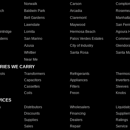
Norwalk
Carson
Compto
ach
Baldwin Park
Arcadia
Roseme
Bell Gardens
Claremont
Manhatt
Lawndale
Maywood
San Fer
ntridge
Lomita
Hermosa Beach
Agoura H
rdens
San Marino
Palos Verdes Estates
Commer
Azusa
City of Industry
Glendor
Whittier
Santa Rosa
Santa Ma
Near Me
RIES WE CARRY
ols
Transformers
Refrigerants
Thermost
Capacitors
Appliances
Inverters
Cassettes
Filters
Sleeves
Coils
Freon
Knobs
VICES
s
Distributors
Wholesalers
Liquidat
Discounts
Financing
Supplier
Supplies
Dealers
Ratings
Sales
Repair
Service