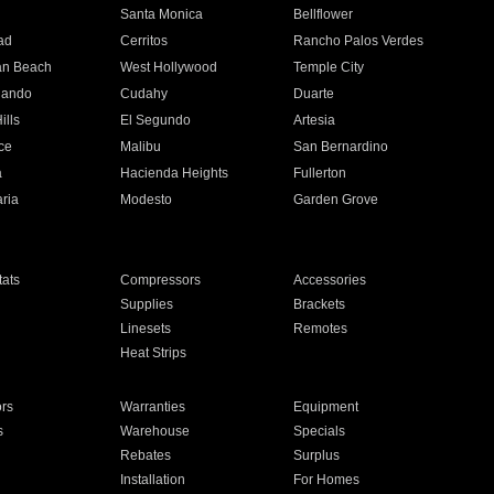
n
Santa Monica
Bellflower
ad
Cerritos
Rancho Palos Verdes
an Beach
West Hollywood
Temple City
nando
Cudahy
Duarte
ills
El Segundo
Artesia
ce
Malibu
San Bernardino
a
Hacienda Heights
Fullerton
ria
Modesto
Garden Grove
ats
Compressors
Accessories
Supplies
Brackets
Linesets
Remotes
Heat Strips
ors
Warranties
Equipment
s
Warehouse
Specials
Rebates
Surplus
Installation
For Homes