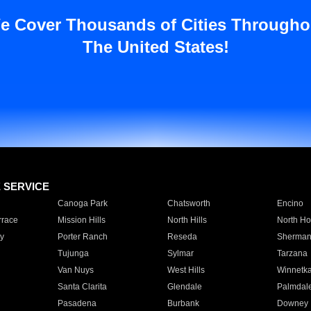
e Cover Thousands of Cities Througho
The United States!
E SERVICE
Canoga Park
Chatsworth
Encino
rrace
Mission Hills
North Hills
North Ho
y
Porter Ranch
Reseda
Sherman
Tujunga
Sylmar
Tarzana
Van Nuys
West Hills
Winnetk
Santa Clarita
Glendale
Palmdal
Pasadena
Burbank
Downey