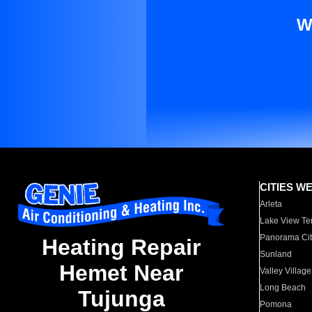
W
CITIES W
Arleta
Lake View Te
Panorama Cit
Heating Repair
Sunland
Hemet Near
Valley Village
Long Beach
Tujunga
Pomona