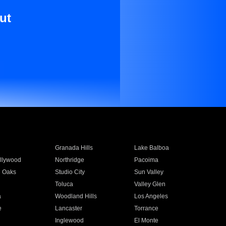
ut
Granada Hills
Lake Balboa
llywood
Northridge
Pacoima
 Oaks
Studio City
Sun Valley
Toluca
Valley Glen
a
Woodland Hills
Los Angeles
e
Lancaster
Torrance
Inglewood
El Monte