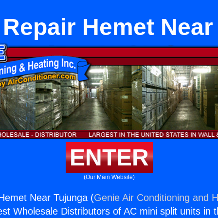
 Repair Hemet Near
ENTER
(Our Main Website)
 Hemet Near Tujunga (
Genie Air Conditioning and H
st Wholesale Distributors of AC mini split units in 