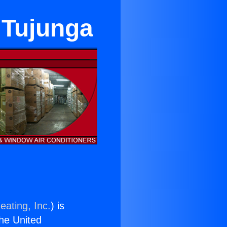
 Tujunga
eating, Inc.
) is
the United